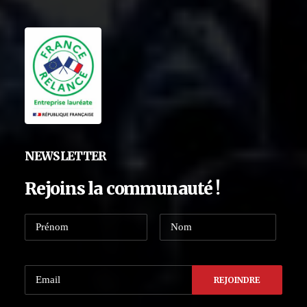
NEWSLETTER
Rejoins la communauté !