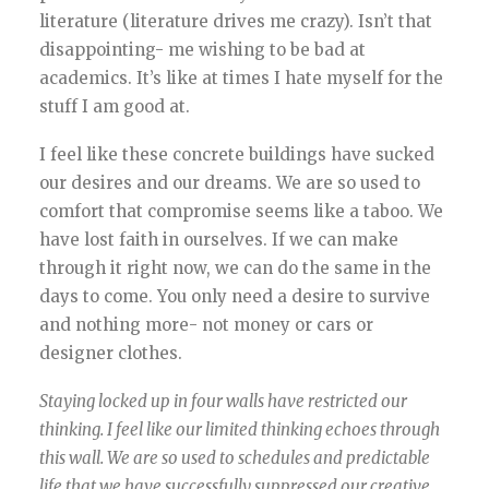
literature (literature drives me crazy). Isn’t that
disappointing- me wishing to be bad at
academics. It’s like at times I hate myself for the
stuff I am good at.
I feel like these concrete buildings have sucked
our desires and our dreams. We are so used to
comfort that compromise seems like a taboo. We
have lost faith in ourselves. If we can make
through it right now, we can do the same in the
days to come. You only need a desire to survive
and nothing more- not money or cars or
designer clothes.
Staying locked up in four walls have restricted our
thinking. I feel like our limited thinking echoes through
this wall. We are so used to schedules and predictable
life that we have successfully suppressed our creative