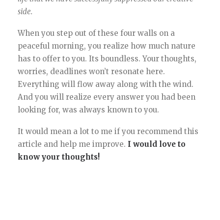
side.
When you step out of these four walls on a
peaceful morning, you realize how much nature
has to offer to you. Its boundless. Your thoughts,
worries, deadlines won’t resonate here.
Everything will flow away along with the wind.
And you will realize every answer you had been
looking for, was always known to you.
It would mean a lot to me if you recommend this
article and help me improve.
I would love to
know your thoughts!