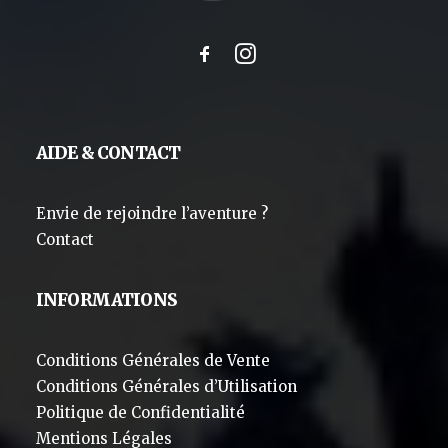
AIDE & CONTACT
Envie de rejoindre l’aventure ?
Contact
INFORMATIONS
Conditions Générales de Vente
Conditions Générales d’Utilisation
Politique de Confidentialité
Mentions Légales