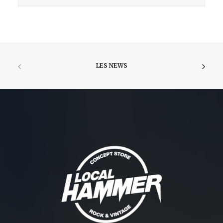
LES NEWS