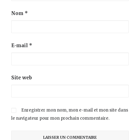
Nom
*
E-mail
*
Site web
Enregistrer mon nom, mon e-mail et mon site dans
le navigateur pour mon prochain commentaire.