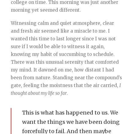
college on time. This morning was just another
morning yet seemed different.
Witnessing calm and quiet atmosphere, clear
and fresh air seemed like a miracle to me. I
wanted this time to last longer since I was not
sure if I would be able to witness it again,
knowing my habit of succumbing to schedule.
There was this unusual serenity that comforted
my mind. It dawned on me, how distant I had
been from nature. Standing near the compound’s
gate, feeling the moistness that the air carried,
I
thought about my life so far
.
This is what has happened to us. We
want the things we have been doing
forcefully to fail. And then maybe