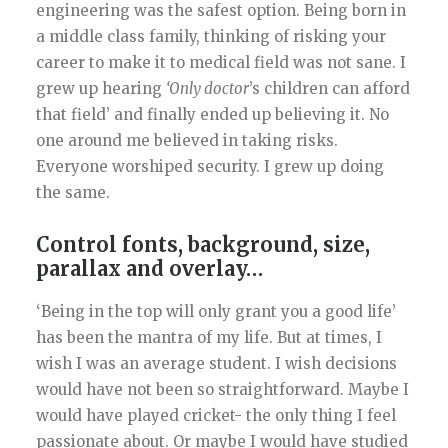
engineering was the safest option. Being born in
a middle class family, thinking of risking your
career to make it to medical field was not sane. I
grew up hearing
‘Only doctor
’s children can afford
that field’ and finally ended up believing it. No
one around me believed in taking risks.
Everyone worshiped security. I grew up doing
the same.
Control fonts, background, size,
parallax and overlay…
‘Being in the top will only grant you a good life’
has been the mantra of my life. But at times, I
wish I was an average student. I wish decisions
would have not been so straightforward. Maybe I
would have played cricket- the only thing I feel
passionate about. Or maybe I would have studied