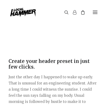
Create your header preset in just
few clicks.
Just the other day I happened to wake up early.
That is unusual for an engineering student. After
a long time I could witness the sunrise. I could
feel the sun rays falling on my body. Usual
morning is followed by hustle to make it to