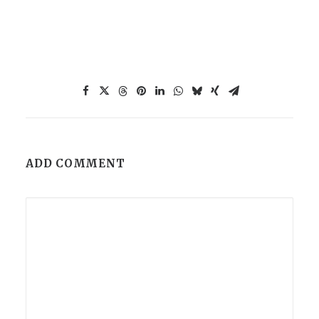
ADD COMMENT