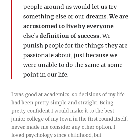
people around us would let us try
something else or our dreams.
We are
accustomed to live by everyone
else’s
definition of success.
We
punish people for the things they are
passionate about, just because we
were unable to do the same at some
point in our life.
I was good at academics, so decisions of my life
had been pretty simple and straight. Being
pretty confident I would make it to the best
junior college of my town in the first round itself,
never made me consider any other option. I
loved psychology since childhood, but